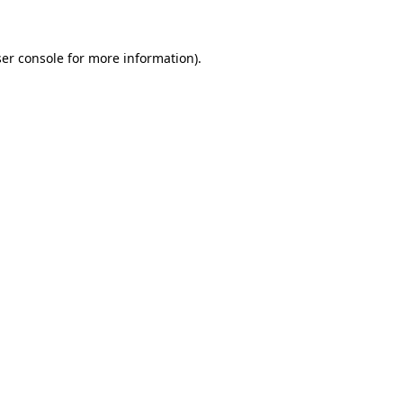
ser console for more information)
.