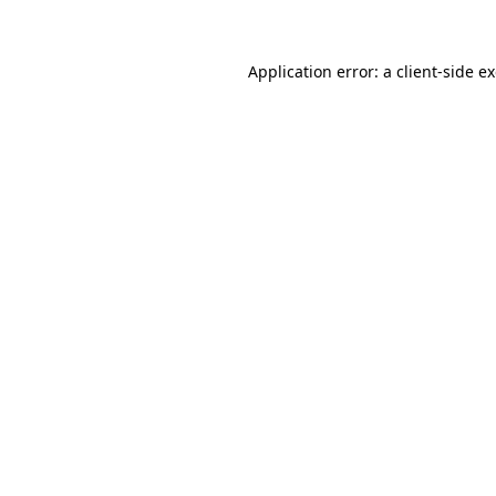
Application error: a client-side 