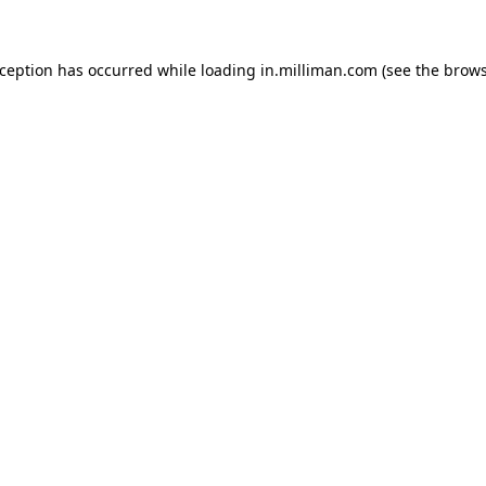
exception has occurred
while loading
in.milliman.com
(see the brow