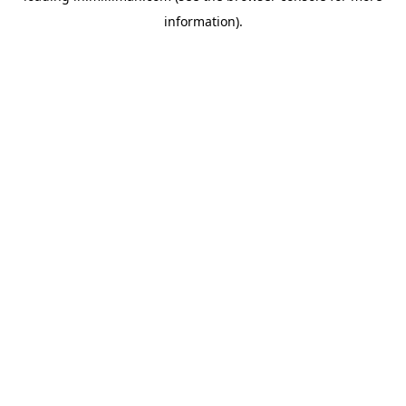
information)
.