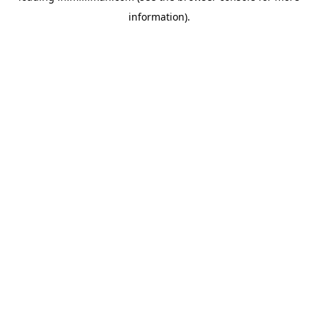
information)
.