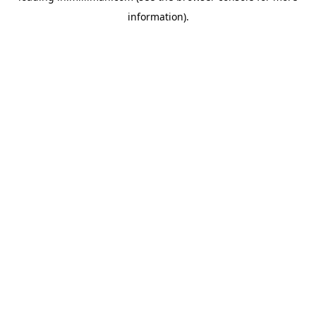
information)
.