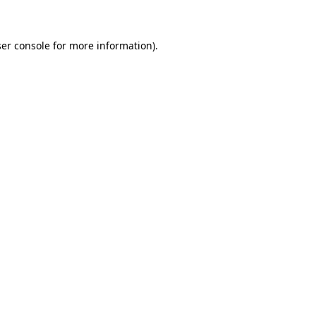
ser console for more information)
.