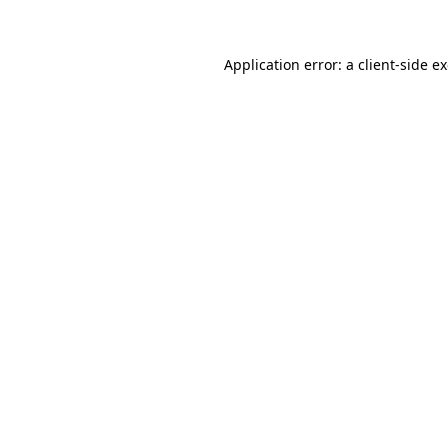
Application error: a client-side 