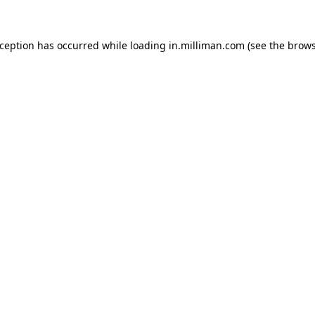
exception has occurred
while loading
in.milliman.com
(see the brow