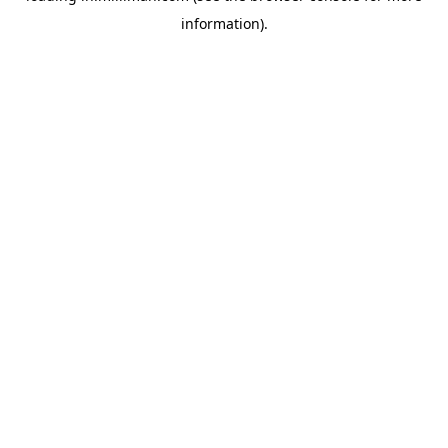
information)
.