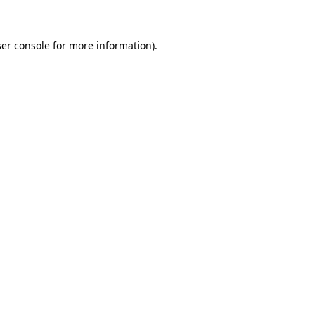
ser console for more information)
.