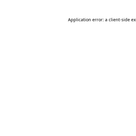
Application error: a client-side 