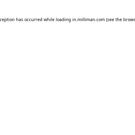
exception has occurred
while loading
in.milliman.com
(see the brow