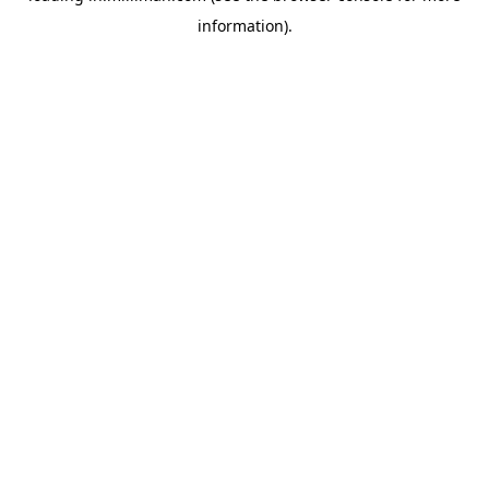
information)
.