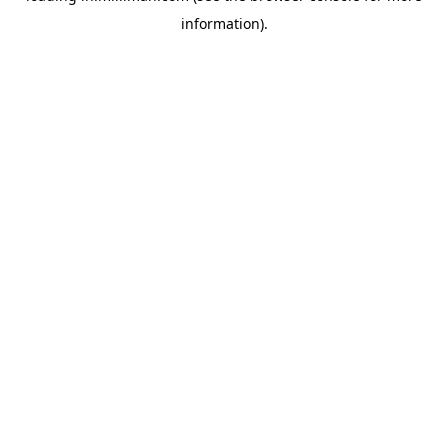
information)
.