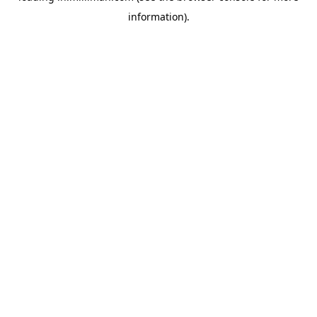
information)
.