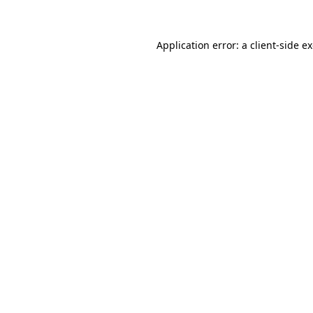
Application error: a client-side 