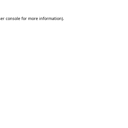
ser console for more information)
.