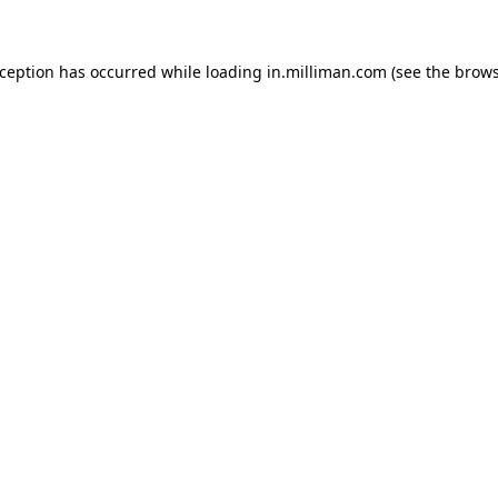
exception has occurred
while loading
in.milliman.com
(see the brow