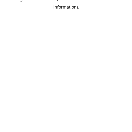
information)
.