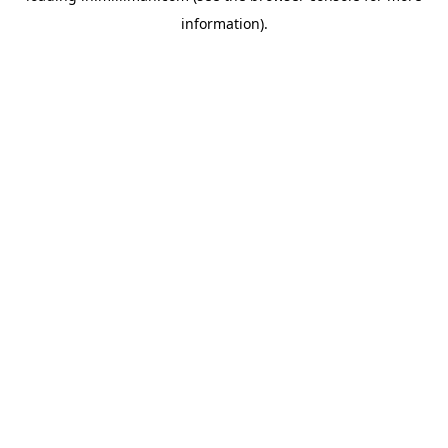
information)
.