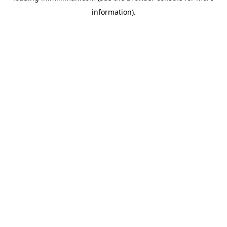
information)
.