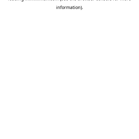
information)
.