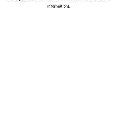
information)
.