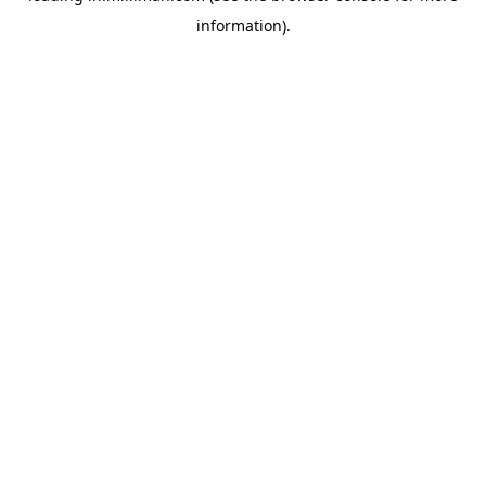
information)
.