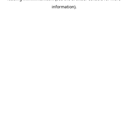
information)
.