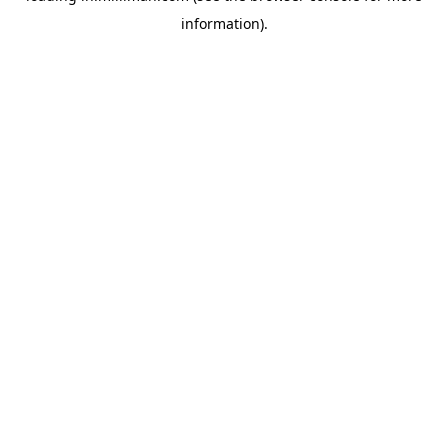
information)
.