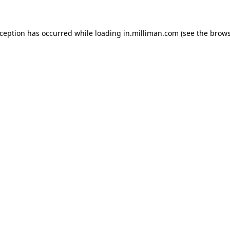
exception has occurred
while loading
in.milliman.com
(see the brow