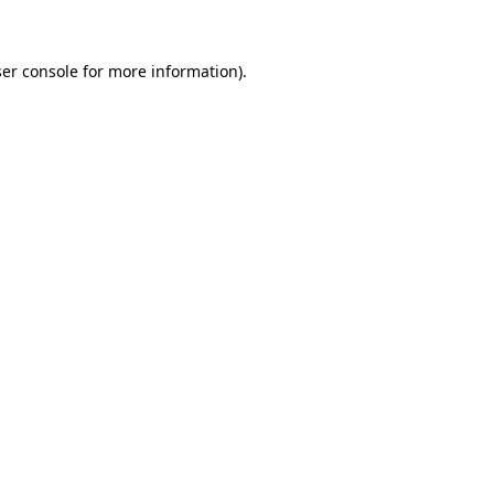
ser console for more information)
.