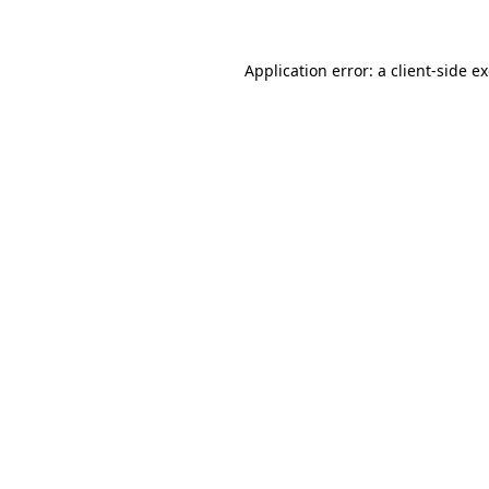
Application error: a client-side 