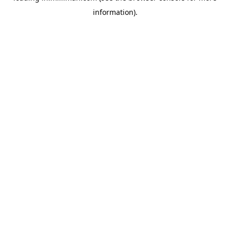
information)
.