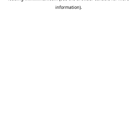
information)
.