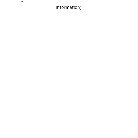
information)
.