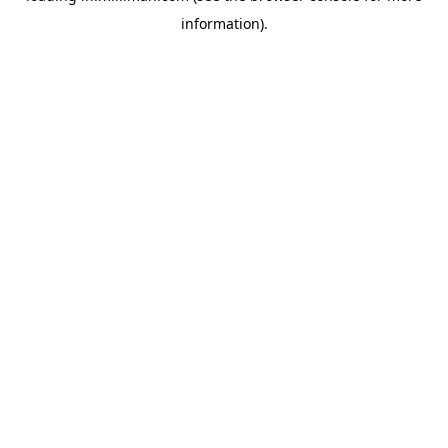
information)
.