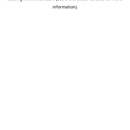
information)
.