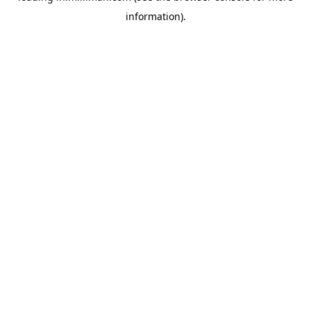
information)
.