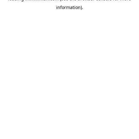
information)
.