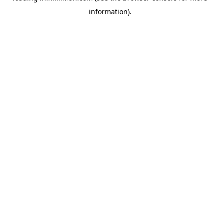
information)
.