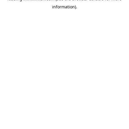
information)
.