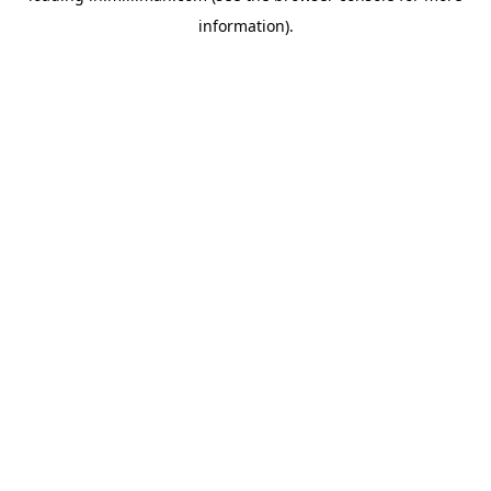
information)
.