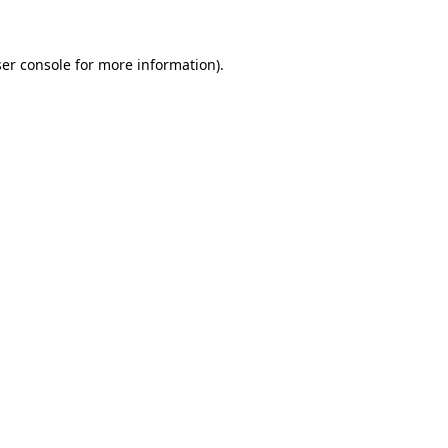
ser console for more information)
.