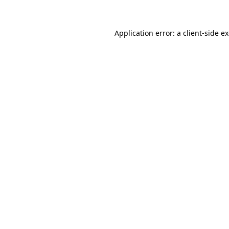
Application error: a client-side 