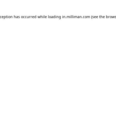
exception has occurred
while loading
in.milliman.com
(see the brow