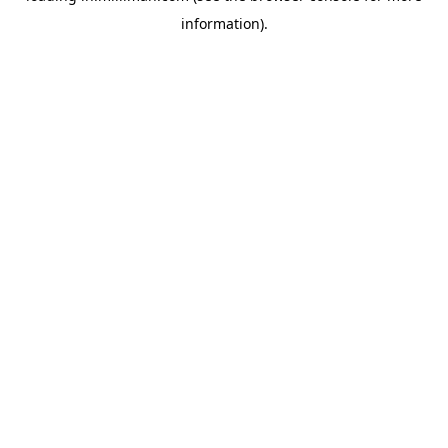
information)
.