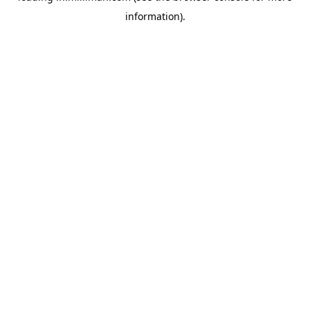
information)
.