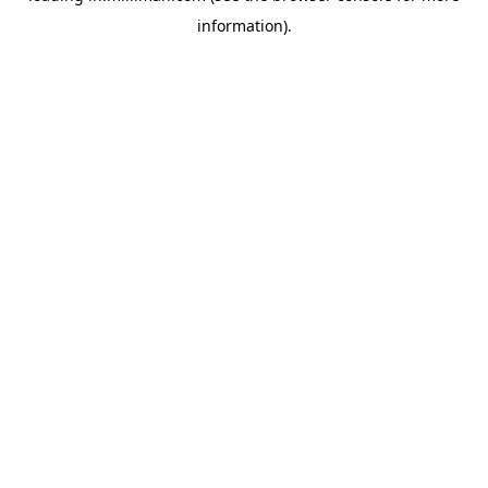
information)
.