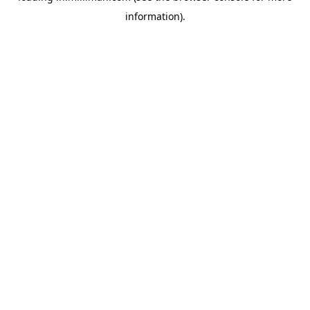
information)
.