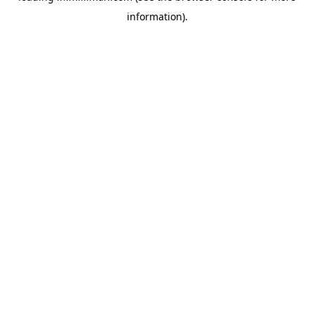
information)
.