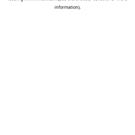
information)
.