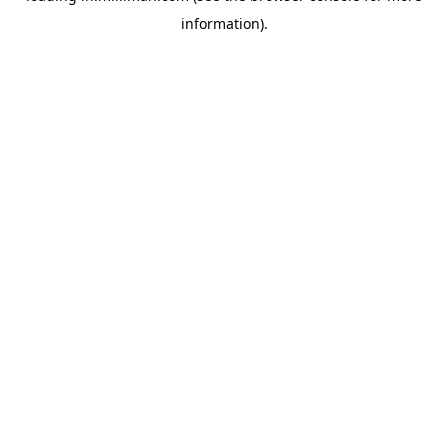
information)
.