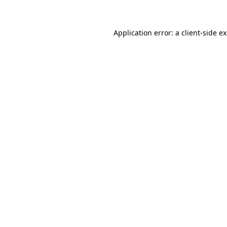
Application error: a client-side 