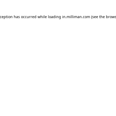
exception has occurred
while loading
in.milliman.com
(see the brow