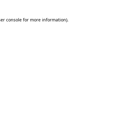
ser console for more information)
.