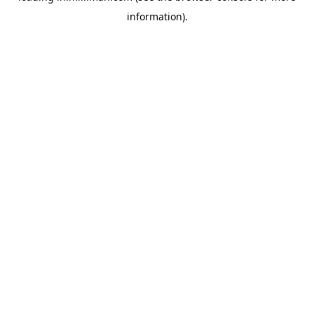
information)
.