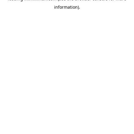
information)
.