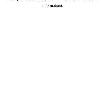
information)
.