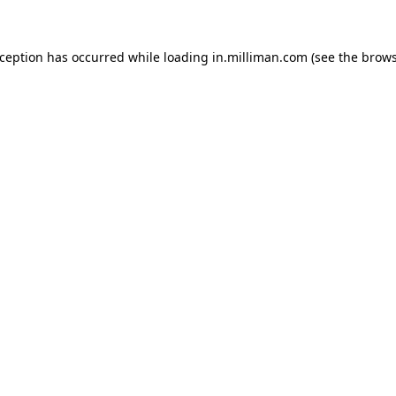
exception has occurred
while loading
in.milliman.com
(see the brow