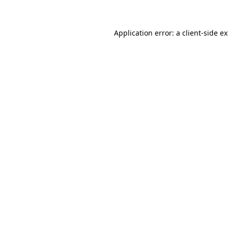
Application error: a client-side 