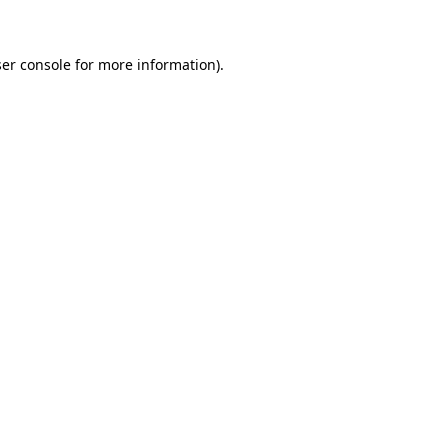
ser console for more information)
.