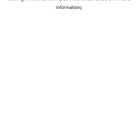
information)
.