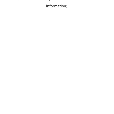
information)
.