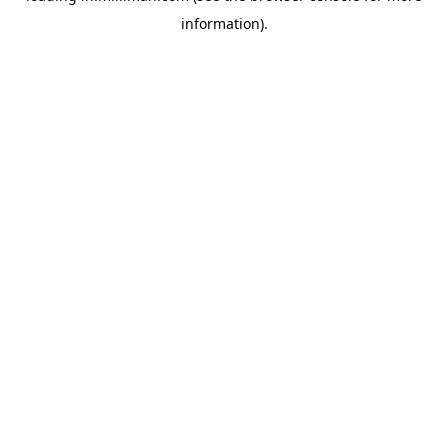
information)
.