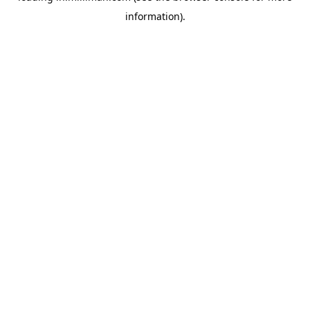
information)
.