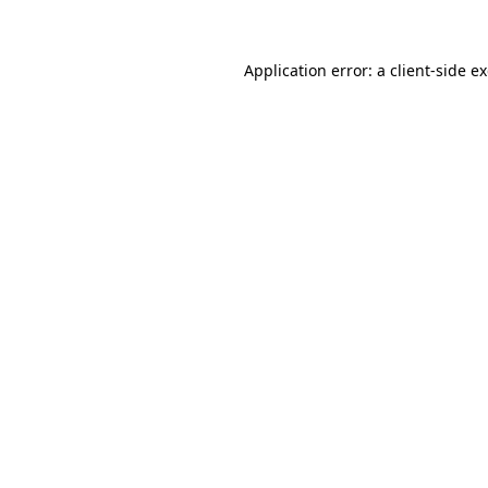
Application error: a client-side 