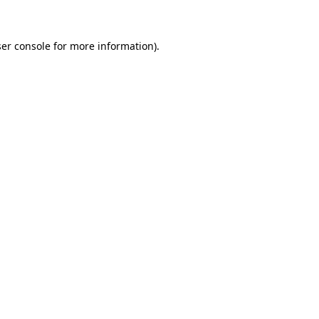
ser console for more information)
.