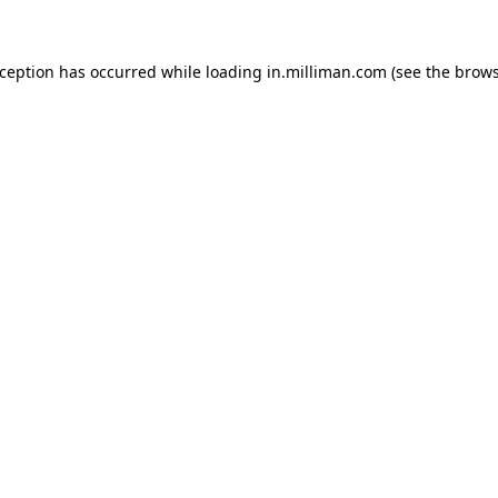
exception has occurred
while loading
in.milliman.com
(see the brow