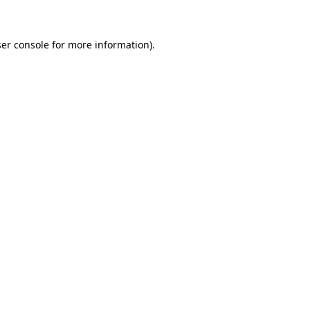
ser console for more information)
.