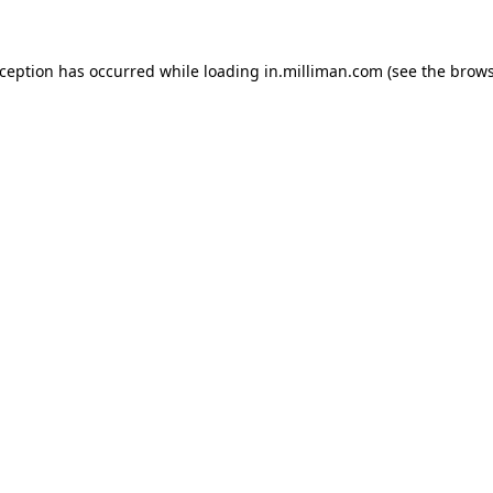
exception has occurred
while loading
in.milliman.com
(see the brow