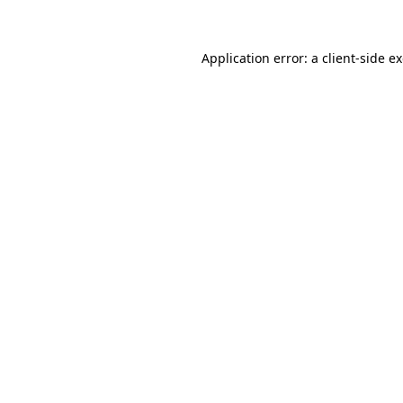
Application error: a client-side 