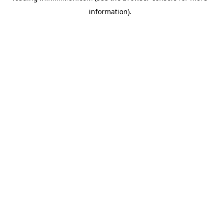
information)
.